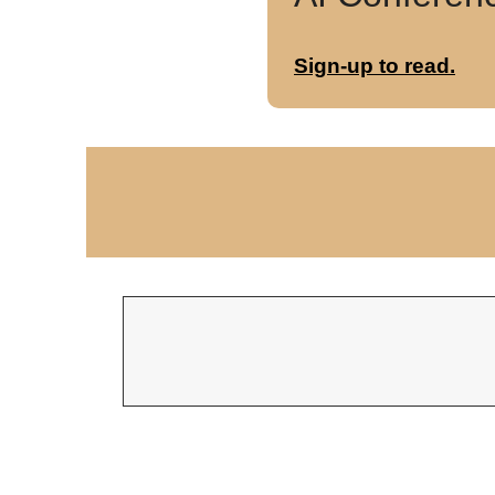
Sign-up to read.