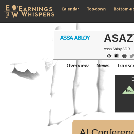
Calendar
Top-down
Bottom-u
ASAZ
Assa Abloy ADR
Overview
News
Transcr
E
Beat
AI Conferenc