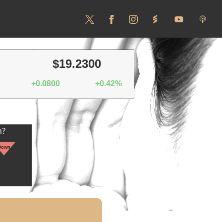
$19.2300
+0.0800
+0.42%
n?
Down