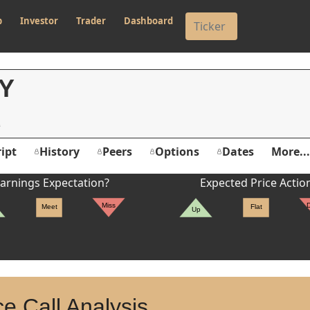
p
Investor
Trader
Dashboard
Y
ipt
History
Peers
Options
Dates
More...
arnings Expectation?
Expected Price Actio
Miss
Meet
Flat
Up
e Call Analysis