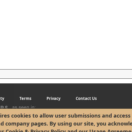
ity
Terms
Privacy
Contact Us
res cookies to allow user submissions and access 
nd company pages. By using our site, you acknowl
ur
Cookie & Privacy Policy
and our
Usage Agreeme