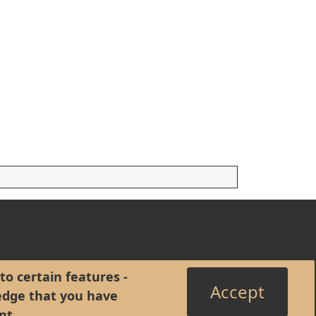
to certain features -
Accept
edge that you have
nt
.