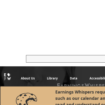
About Us
Library
Data
Accessibil
Earnings Whispers requi
such as our calendar a
read and understand o