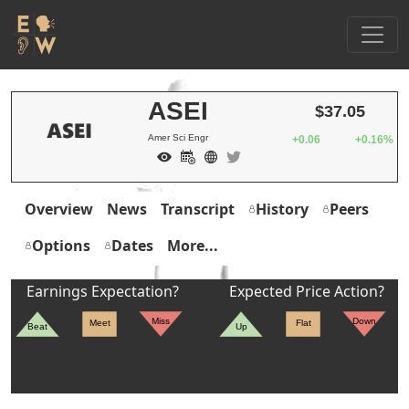
ASEI
$37.05
Amer Sci Engr
+0.06
+0.16%
Overview
News
Transcript
History
Peers
Options
Dates
More...
Earnings Expectation?
Expected Price Action?
Miss
Down
Meet
Flat
Beat
Up