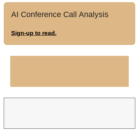
AI Conference Call Analysis
Sign-up to read.