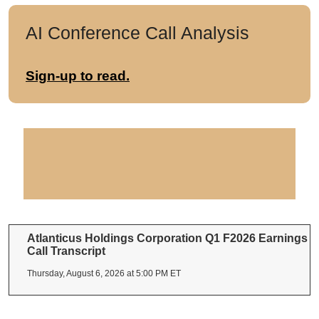
AI Conference Call Analysis
Sign-up to read.
Atlanticus Holdings Corporation Q1 F2026 Earnings
Call Transcript
Thursday, August 6, 2026 at 5:00 PM ET