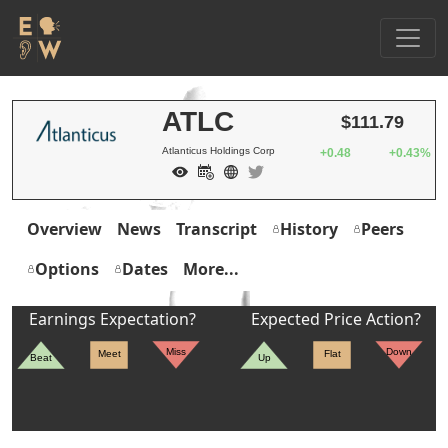
ATLC
$111.79
Atlanticus Holdings Corp
+0.48
+0.43%
Overview
News
Transcript
History
Peers
Options
Dates
More...
Earnings Expectation?
Expected Price Action?
Miss
Down
Meet
Flat
Beat
Up