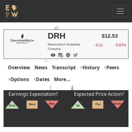
DRH
$12.53
Diamondrock Hospitality
-0.11
-0.83%
Company
Overview
News
Transcript
History
Peers
Options
Dates
More...
Earnings Expectation?
Expected Price Action?
Miss
Down
Meet
Flat
Beat
Up