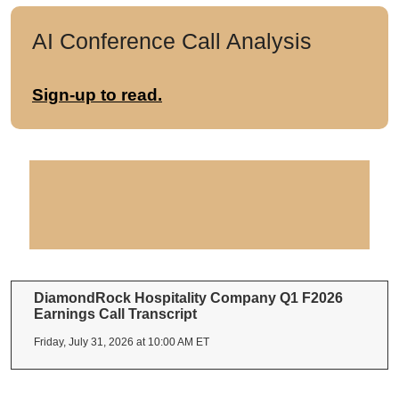
AI Conference Call Analysis
Sign-up to read.
DiamondRock Hospitality Company Q1 F2026
Earnings Call Transcript
Friday, July 31, 2026 at 10:00 AM ET