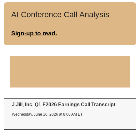
AI Conference Call Analysis
Sign-up to read.
J.Jill, Inc. Q1 F2026 Earnings Call Transcript
Wednesday, June 10, 2026 at 8:00 AM ET