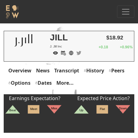
JILL
$18.92
J. Jill Inc
+0.18
+0.96%
Overview
News
Transcript
History
Peers
Options
Dates
More...
Earnings Expectation?
Expected Price Action?
Miss
Down
Meet
Flat
Beat
Up