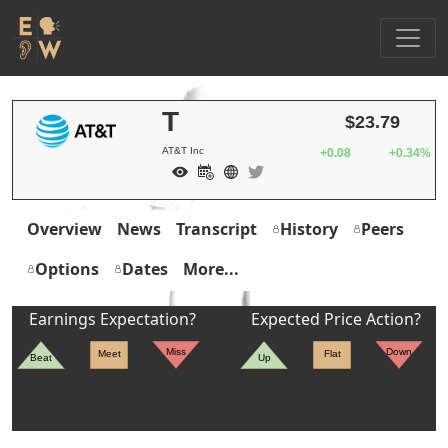
T
$23.79
AT&T Inc
+0.08
+0.34%
Overview
News
Transcript
History
Peers
Options
Dates
More...
Earnings Expectation?
Expected Price Action?
Miss
Down
Meet
Flat
Beat
Up