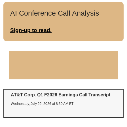
AI Conference Call Analysis
Sign-up to read.
AT&T Corp. Q1 F2026 Earnings Call Transcript
Wednesday, July 22, 2026 at 8:30 AM ET