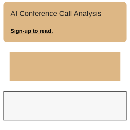
AI Conference Call Analysis
Sign-up to read.