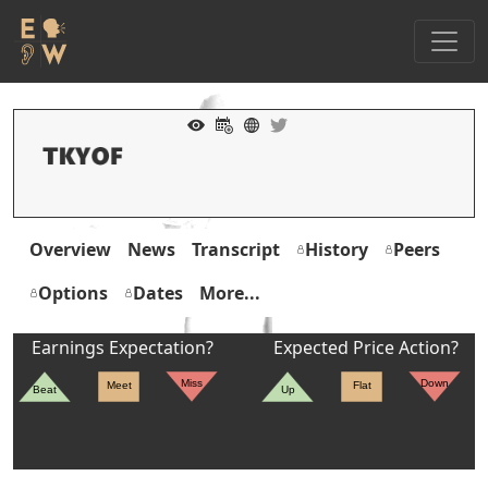
Overview
News
Transcript
History
Peers
Options
Dates
More...
Earnings Expectation?
Expected Price Action?
Miss
Down
Meet
Flat
Beat
Up