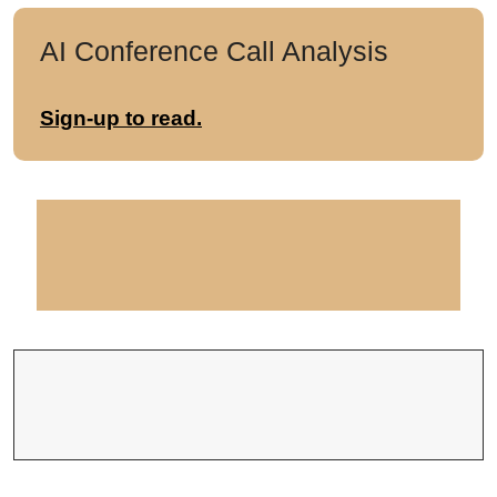
AI Conference Call Analysis
Sign-up to read.