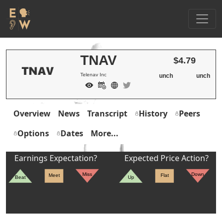
TNAV
$4.79
Telenav Inc
unch
unch
Overview
News
Transcript
History
Peers
Options
Dates
More...
Earnings Expectation?
Expected Price Action?
Miss
Down
Meet
Flat
Beat
Up