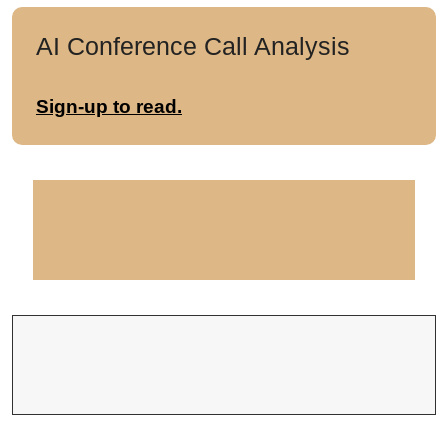
AI Conference Call Analysis
Sign-up to read.