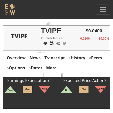
TVIPF
$0.0400
Tvi Pacific Inc Fgn
-0.0100
-20.00%
Overview
News
Transcript
History
Peers
Options
Dates
More...
Earnings Expectation?
Expected Price Action?
Miss
Down
Meet
Flat
Beat
Up