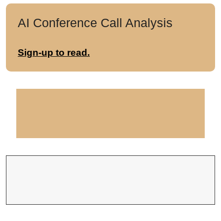
AI Conference Call Analysis
Sign-up to read.