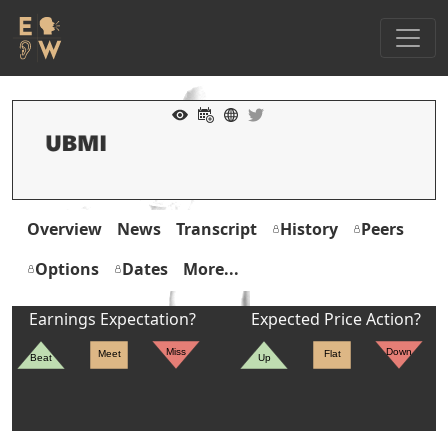
Overview
News
Transcript
History
Peers
Options
Dates
More...
Earnings Expectation?
Expected Price Action?
Miss
Down
Meet
Flat
Beat
Up