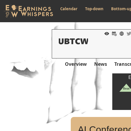
Calendar
Top-down
Bottom-u
Overview
News
Transcr
E
Beat
AI Conferenc