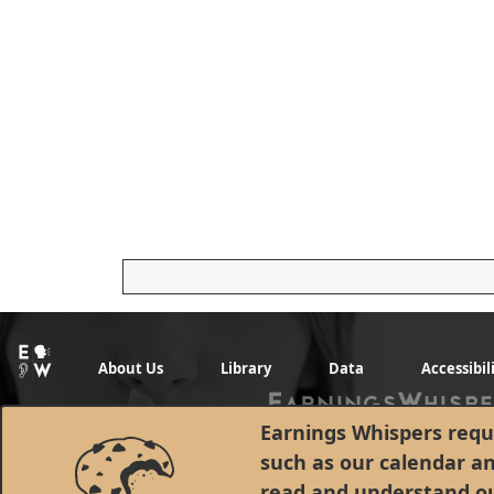
About Us
Library
Data
Accessibil
Earnings Whispers requi
such as our calendar a
read and understand o