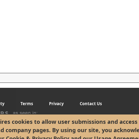
ity
Terms
Privacy
Contact Us
res cookies to allow user submissions and access 
nd company pages. By using our site, you acknowl
ur
Cookie & Privacy Policy
and our
Usage Agreeme