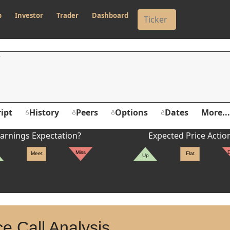
p
Investor
Trader
Dashboard
ipt
History
Peers
Options
Dates
More...
arnings Expectation?
Expected Price Actio
Miss
Meet
Flat
Up
e Call Analysis