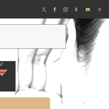
n?
Down