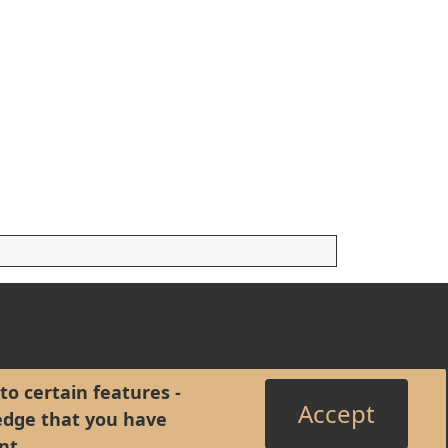
to certain features -
Accept
edge that you have
nt
.