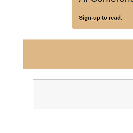
Sign-up to read.