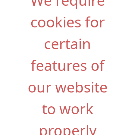
We require
cookies for
certain
features of
our website
to work
properly