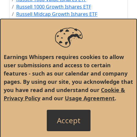
Russell 1000 Growth Ishares ETF
Russell Midcap Growth Ishares ETF
Russell Midcap Ishares ETF
Russell Midcap Value Ishares ETF
Russell 3000 Ishares ETF
US Consumer Services Ishares ETF
SPDR World Ex-US Portfolio ETF
Earnings Whispers requires cookies to allow
user submissions and access to certain
features - such as our calendar and company
pages. By using our site, you acknowledge that
you have read and understand our
Cookie &
Privacy Policy
and our
Usage Agreement
.
Accept
© 1998 - 2026 Earnings Whispers