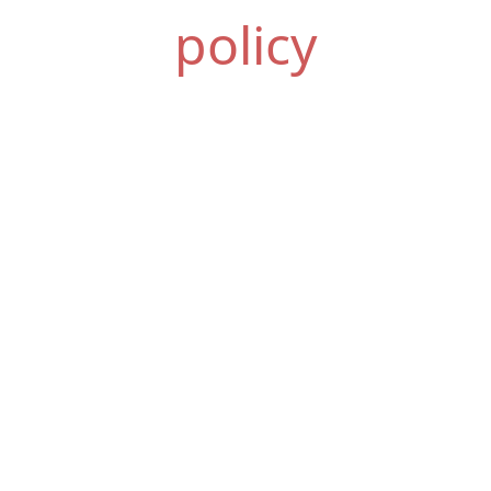
policy