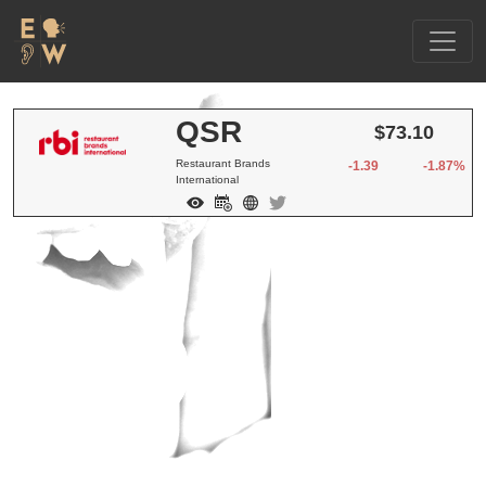
QSR
$73.10
Restaurant Brands
-1.39
-1.87%
International