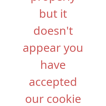
but it
doesn't
appear you
have
accepted
our cookie