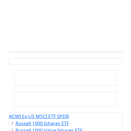
ACWI Ex-US MSCI ETF SPDR
Russell 1000 Ishares ETF
Russell 1000 Value Ishares ETF