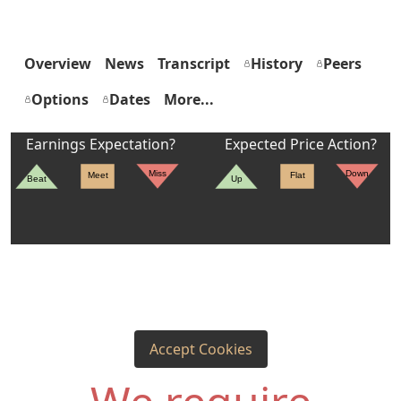
Overview
News
Transcript
History
Peers
Options
Dates
More...
Earnings Expectation?
Expected Price Action?
Miss
Down
Meet
Flat
Beat
Up
Accept Cookies